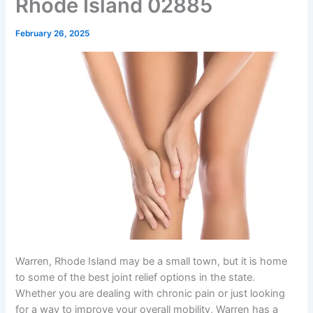
Rhode Island 02885
February 26, 2025
Warren, Rhode Island may be a small town, but it is home
to some of the best joint relief options in the state.
Whether you are dealing with chronic pain or just looking
for a way to improve your overall mobility, Warren has a