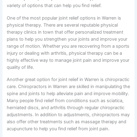
variety of options that can help you find relief.
One of the most popular joint relief options in Warren is
physical therapy. There are several reputable physical
therapy clinics in town that offer personalized treatment
plans to help you strengthen your joints and improve your
range of motion. Whether you are recovering from a sports
injury or dealing with arthritis, physical therapy can be a
highly effective way to manage joint pain and improve your
quality of life.
Another great option for joint relief in Warren is chiropractic
care. Chiropractors in Warren are skilled in manipulating the
spine and joints to help alleviate pain and improve mobility.
Many people find relief from conditions such as sciatica,
herniated discs, and arthritis through regular chiropractic
adjustments. In addition to adjustments, chiropractors may
also offer other treatments such as massage therapy and
acupuncture to help you find relief from joint pain.