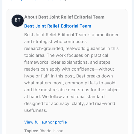
About Best Joint Relief Editorial Team
BT
Best Joint Relief Editorial Team
Best Joint Relief Editorial Team is a practitioner
and strategist who contributes
research‑grounded, real‑world guidance in this
topic area. The work focuses on practical
frameworks, clear explanations, and steps
readers can apply with confidence—without
hype or fluff. In this post, Best breaks down
what matters most, common pitfalls to avoid,
and the most reliable next steps for the subject
at hand. We follow an editorial standard
designed for accuracy, clarity, and real‑world
usefulness.
View full author profile
Topics:
Rhode Island