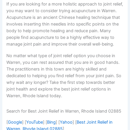
If you are looking for a more holistic approach to joint relief,
you may want to consider trying acupuncture in Warren.
Acupuncture is an ancient Chinese healing technique that
involves inserting thin needles into specific points on the
body to help promote healing and reduce pain. Many
people find acupuncture to be a highly effective way to
manage joint pain and improve their overall well-being.
No matter what type of joint relief option you choose in
Warren, you can rest assured that you are in good hands.
The practitioners in this town are highly skilled and
dedicated to helping you find relief from your joint pain. So
why wait any longer? Take the first step towards better
joint health and explore the best joint relief options in
Warren, Rhode Island today.
Search for Best Joint Relief in Warren, Rhode Island 02885
[
Google
] [
YouTube
] [
Bing
] [
Yahoo
] [
Best Joint Relief in
Warren, Rhode Island 02885
]