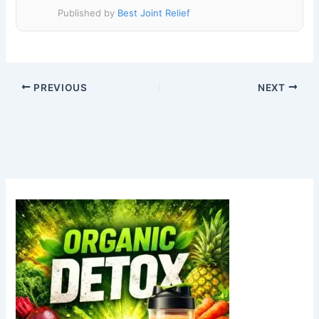
Published by
Best Joint Relief
PREVIOUS
NEXT