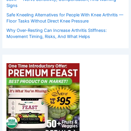
Signs
Safe Kneeling Alternatives for People With Knee Arthritis —
Floor Tasks Without Direct Knee Pressure
Why Over-Resting Can Increase Arthritis Stiffness:
Movement Timing, Risks, And What Helps