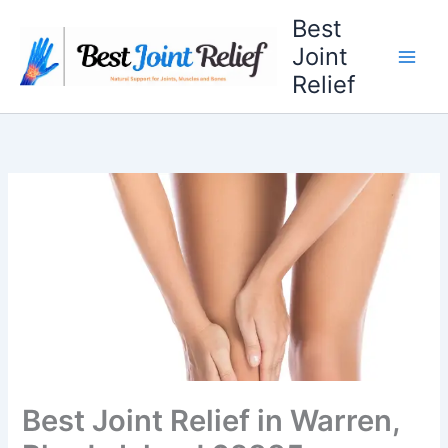
Skip
Best
to
Joint
content
Relief
Best Joint Relief in Warren,