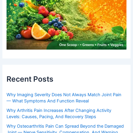
Recent Posts
Why Imaging Severity Does Not Always Match Joint Pain
— What Symptoms And Function Reveal
Why Arthritis Pain Increases After Changing Activity
Levels: Causes, Pacing, And Recovery Steps
Why Osteoarthritis Pain Can Spread Beyond the Damaged
Joint — Nerve Sensitivity, Compensation, And Warning