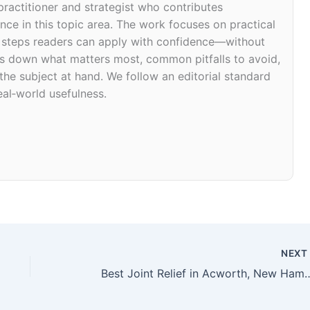
 practitioner and strategist who contributes
ce in this topic area. The work focuses on practical
d steps readers can apply with confidence—without
eaks down what matters most, common pitfalls to avoid,
 the subject at hand. We follow an editorial standard
eal‑world usefulness.
NEX
Best Joint Relief in Acworth, 