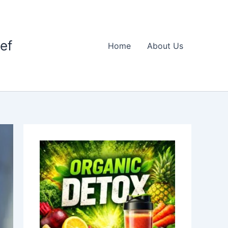
ief
Home
About Us