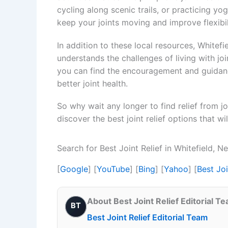
cycling along scenic trails, or practicing yo
keep your joints moving and improve flexibil
In addition to these local resources, Whitef
understands the challenges of living with j
you can find the encouragement and guidan
better joint health.
So why wait any longer to find relief from j
discover the best joint relief options that wi
Search for Best Joint Relief in Whitefield,
[
Google
] [
YouTube
] [
Bing
] [
Yahoo
] [
Best Jo
About Best Joint Relief Editorial T
BT
Best Joint Relief Editorial Team