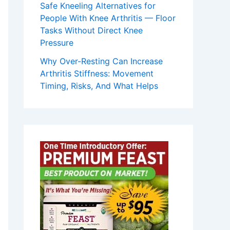
Safe Kneeling Alternatives for
People With Knee Arthritis — Floor
Tasks Without Direct Knee
Pressure
Why Over-Resting Can Increase
Arthritis Stiffness: Movement
Timing, Risks, And What Helps