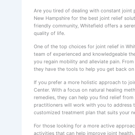
Are you tired of dealing with constant joint
New Hampshire for the best joint relief solu
friendly community, Whitefield offers a sere
quality of life.
One of the top choices for joint relief in Wh
team of experienced and knowledgeable ther
you regain mobility and alleviate pain. From
they have the tools to help you get back on y
If you prefer a more holistic approach to join
Center. With a focus on natural healing me
remedies, they can help you find relief from 
practitioners will work with you to address
customized treatment plan that suits your n
For those looking for a more active approach 
activities that can help improve joint health