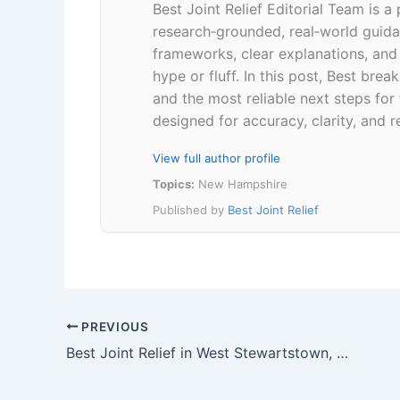
Best Joint Relief Editorial Team is a
research‑grounded, real‑world guidan
frameworks, clear explanations, an
hype or fluff. In this post, Best br
and the most reliable next steps for
designed for accuracy, clarity, and r
View full author profile
Topics:
New Hampshire
Published by
Best Joint Relief
PREVIOUS
Best Joint Relief in West Stewartstown, New Hampshire 03597