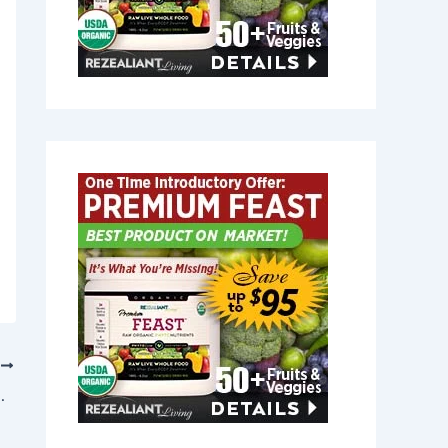
T
New Hampshire 03601