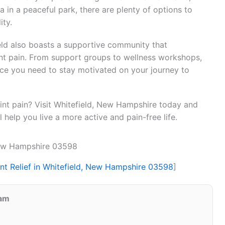
ga in a peaceful park, there are plenty of options to
ity.
ield also boasts a supportive community that
oint pain. From support groups to wellness workshops,
ce you need to stay motivated on your journey to
oint pain? Visit Whitefield, New Hampshire today and
ll help you live a more active and pain-free life.
 New Hampshire 03598
int Relief in Whitefield, New Hampshire 03598
]
eam