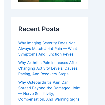
Recent Posts
Why Imaging Severity Does Not
Always Match Joint Pain — What
Symptoms And Function Reveal
Why Arthritis Pain Increases After
Changing Activity Levels: Causes,
Pacing, And Recovery Steps
Why Osteoarthritis Pain Can
Spread Beyond the Damaged Joint
— Nerve Sensitivity,
Compensation, And Warning Signs