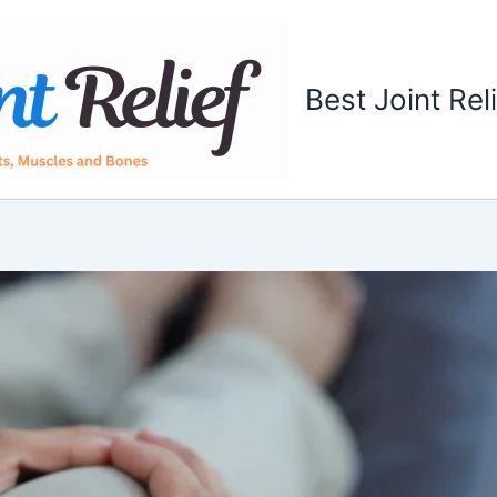
Best Joint Rel