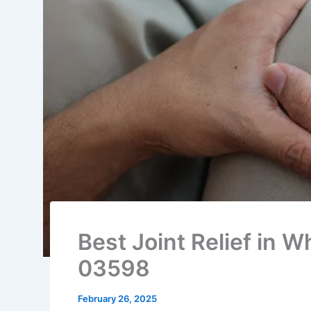
Best Joint Relief in 
03598
February 26, 2025