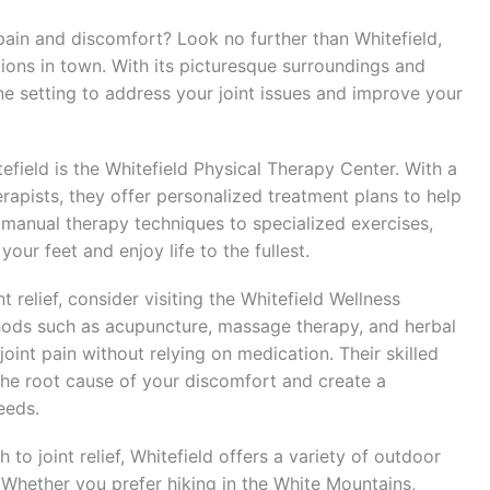
 pain and discomfort? Look no further than Whitefield,
tions in town. With its picturesque surroundings and
ne setting to address your joint issues and improve your
itefield is the Whitefield Physical Therapy Center. With a
apists, they offer personalized treatment plans to help
 manual therapy techniques to specialized exercises,
our feet and enjoy life to the fullest.
t relief, consider visiting the Whitefield Wellness
thods such as acupuncture, massage therapy, and herbal
joint pain without relying on medication. Their skilled
 the root cause of your discomfort and create a
eeds.
to joint relief, Whitefield offers a variety of outdoor
. Whether you prefer hiking in the White Mountains,