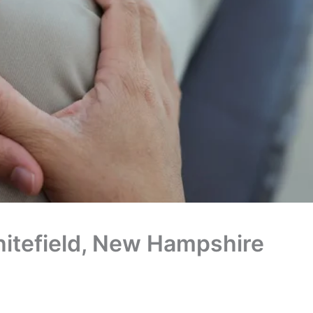
Whitefield, New Hampshire