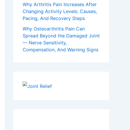
Why Arthritis Pain Increases After
Changing Activity Levels: Causes,
Pacing, And Recovery Steps
Why Osteoarthritis Pain Can
Spread Beyond the Damaged Joint
— Nerve Sensitivity,
Compensation, And Warning Signs