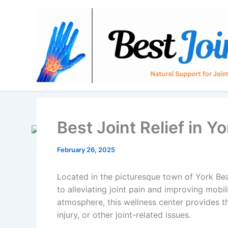
Skip
to
content
Best Joint Relief in 
February 26, 2025
Located in the picturesque town of York Beac
to alleviating joint pain and improving mobi
atmosphere, this wellness center provides the
injury, or other joint-related issues.