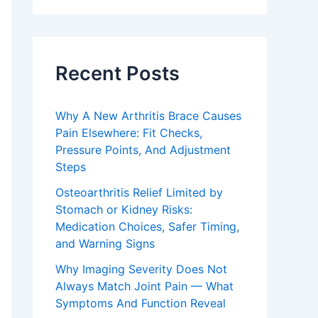
Recent Posts
Why A New Arthritis Brace Causes
Pain Elsewhere: Fit Checks,
Pressure Points, And Adjustment
Steps
Osteoarthritis Relief Limited by
Stomach or Kidney Risks:
Medication Choices, Safer Timing,
and Warning Signs
Why Imaging Severity Does Not
Always Match Joint Pain — What
Symptoms And Function Reveal