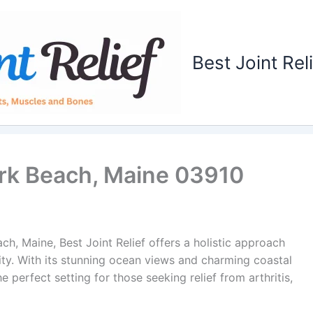
Best Joint Rel
York Beach, Maine 03910
h, Maine, Best Joint Relief offers a holistic approach
lity. With its stunning ocean views and charming coastal
 perfect setting for those seeking relief from arthritis,