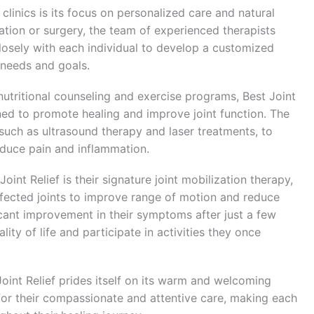
clinics is its focus on personalized care and natural
ation or surgery, the team of experienced therapists
closely with each individual to develop a customized
 needs and goals.
tritional counseling and exercise programs, Best Joint
gned to promote healing and improve joint function. The
, such as ultrasound therapy and laser treatments, to
educe pain and inflammation.
int Relief is their signature joint mobilization therapy,
ffected joints to improve range of motion and reduce
icant improvement in their symptoms after just a few
ity of life and participate in activities they once
 Joint Relief prides itself on its warm and welcoming
r their compassionate and attentive care, making each