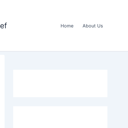
ief
Home
About Us