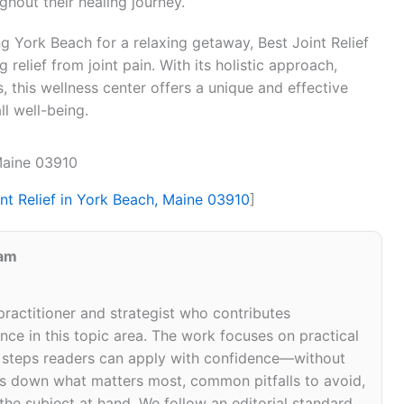
hout their healing journey.
ing York Beach for a relaxing getaway, Best Joint Relief
 relief from joint pain. With its holistic approach,
 this wellness center offers a unique and effective
ll well-being.
 Maine 03910
int Relief in York Beach, Maine 03910
]
eam
 practitioner and strategist who contributes
ce in this topic area. The work focuses on practical
d steps readers can apply with confidence—without
eaks down what matters most, common pitfalls to avoid,
 the subject at hand. We follow an editorial standard