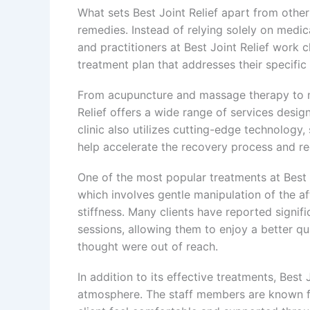
What sets Best Joint Relief apart from other 
remedies. Instead of relying solely on medic
and practitioners at Best Joint Relief work 
treatment plan that addresses their specific
From acupuncture and massage therapy to nu
Relief offers a wide range of services desi
clinic also utilizes cutting-edge technology
help accelerate the recovery process and r
One of the most popular treatments at Best Jo
which involves gentle manipulation of the a
stiffness. Many clients have reported signif
sessions, allowing them to enjoy a better qual
thought were out of reach.
In addition to its effective treatments, Best
atmosphere. The staff members are known fo