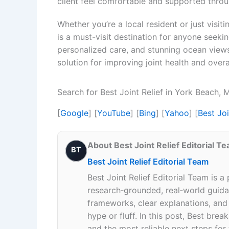
client feel comfortable and supported throug
Whether you’re a local resident or just visit
is a must-visit destination for anyone seeking
personalized care, and stunning ocean views,
solution for improving joint health and overa
Search for Best Joint Relief in York Beach,
[
Google
] [
YouTube
] [
Bing
] [
Yahoo
] [
Best Jo
About Best Joint Relief Editorial T
BT
Best Joint Relief Editorial Team
Best Joint Relief Editorial Team is a
research‑grounded, real‑world guidan
frameworks, clear explanations, an
hype or fluff. In this post, Best br
and the most reliable next steps for