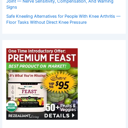
Joint — Nerve Sensitivity, Compensation, And Warning
Signs
Safe Kneeling Alternatives for People With Knee Arthritis —
Floor Tasks Without Direct Knee Pressure