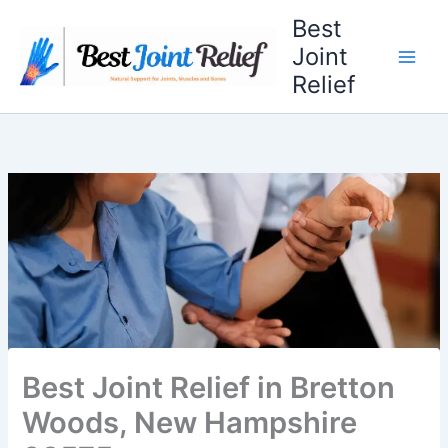
Skip
Best
to
Joint
content
Relief
Best Joint Relief in Bretton
Woods, New Hampshire