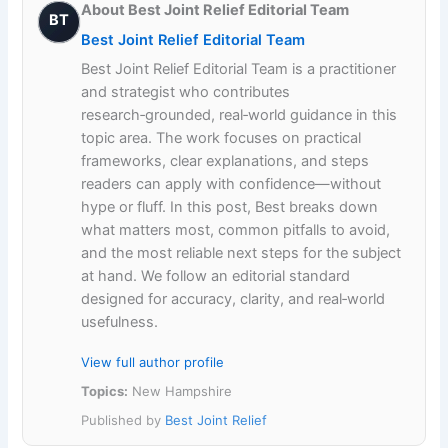
About Best Joint Relief Editorial Team
BT
Best Joint Relief Editorial Team
Best Joint Relief Editorial Team is a practitioner
and strategist who contributes
research‑grounded, real‑world guidance in this
topic area. The work focuses on practical
frameworks, clear explanations, and steps
readers can apply with confidence—without
hype or fluff. In this post, Best breaks down
what matters most, common pitfalls to avoid,
and the most reliable next steps for the subject
at hand. We follow an editorial standard
designed for accuracy, clarity, and real‑world
usefulness.
View full author profile
Topics:
New Hampshire
Published by
Best Joint Relief