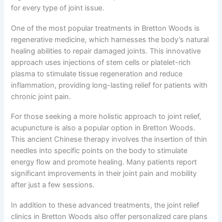
for every type of joint issue.
One of the most popular treatments in Bretton Woods is
regenerative medicine, which harnesses the body’s natural
healing abilities to repair damaged joints. This innovative
approach uses injections of stem cells or platelet-rich
plasma to stimulate tissue regeneration and reduce
inflammation, providing long-lasting relief for patients with
chronic joint pain.
For those seeking a more holistic approach to joint relief,
acupuncture is also a popular option in Bretton Woods.
This ancient Chinese therapy involves the insertion of thin
needles into specific points on the body to stimulate
energy flow and promote healing. Many patients report
significant improvements in their joint pain and mobility
after just a few sessions.
In addition to these advanced treatments, the joint relief
clinics in Bretton Woods also offer personalized care plans