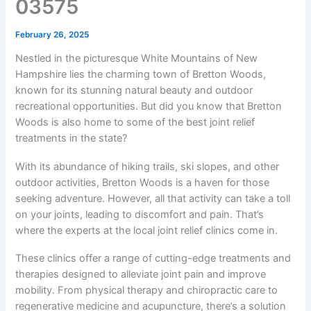
03575
February 26, 2025
Nestled in the picturesque White Mountains of New
Hampshire lies the charming town of Bretton Woods,
known for its stunning natural beauty and outdoor
recreational opportunities. But did you know that Bretton
Woods is also home to some of the best joint relief
treatments in the state?
With its abundance of hiking trails, ski slopes, and other
outdoor activities, Bretton Woods is a haven for those
seeking adventure. However, all that activity can take a toll
on your joints, leading to discomfort and pain. That’s
where the experts at the local joint relief clinics come in.
These clinics offer a range of cutting-edge treatments and
therapies designed to alleviate joint pain and improve
mobility. From physical therapy and chiropractic care to
regenerative medicine and acupuncture, there’s a solution