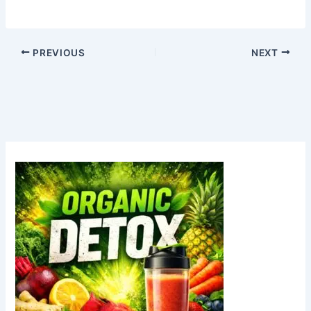
PREVIOUS
NEXT