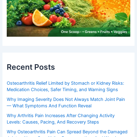
Recent Posts
Osteoarthritis Relief Limited by Stomach or Kidney Risks:
Medication Choices, Safer Timing, and Warning Signs
Why Imaging Severity Does Not Always Match Joint Pain
— What Symptoms And Function Reveal
Why Arthritis Pain Increases After Changing Activity
Levels: Causes, Pacing, And Recovery Steps
Why Osteoarthritis Pain Can Spread Beyond the Damaged