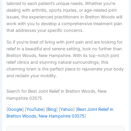
tailored to each patient’s unique needs. Whether you’re
dealing with arthritis, sports injuries, or age-related joint
issues, the experienced practitioners in Bretton Woods will
work with you to develop a comprehensive treatment plan
that addresses your specific concerns.
So if you’re tired of living with joint pain and are looking for
relief in a beautiful and serene setting, look no further than
Bretton Woods, New Hampshire. With its top-notch joint
relief clinics and stunning natural surroundings, this
charming town is the perfect place to rejuvenate your body
and reclaim your mobility.
Search for Best Joint Relief in Bretton Woods, New
Hampshire 03575
[
Google
] [
YouTube
] [
Bing
] [
Yahoo
] [
Best Joint Relief in
Bretton Woods, New Hampshire 03575
]