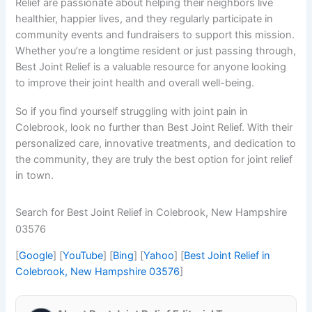
Relief are passionate about helping their neighbors live
healthier, happier lives, and they regularly participate in
community events and fundraisers to support this mission.
Whether you’re a longtime resident or just passing through,
Best Joint Relief is a valuable resource for anyone looking
to improve their joint health and overall well-being.
So if you find yourself struggling with joint pain in
Colebrook, look no further than Best Joint Relief. With their
personalized care, innovative treatments, and dedication to
the community, they are truly the best option for joint relief
in town.
Search for Best Joint Relief in Colebrook, New Hampshire
03576
[
Google
] [
YouTube
] [
Bing
] [
Yahoo
] [
Best Joint Relief in
Colebrook, New Hampshire 03576
]