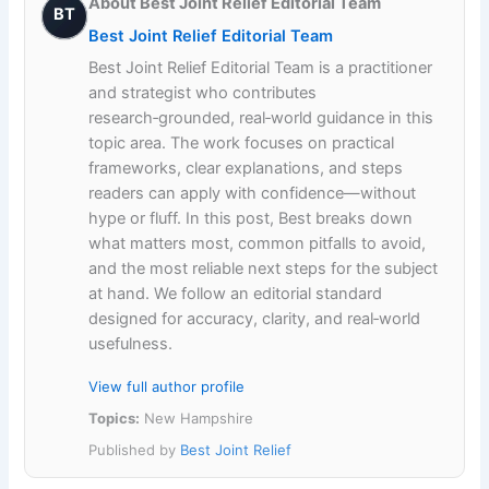
About Best Joint Relief Editorial Team
BT
Best Joint Relief Editorial Team
Best Joint Relief Editorial Team is a practitioner
and strategist who contributes
research‑grounded, real‑world guidance in this
topic area. The work focuses on practical
frameworks, clear explanations, and steps
readers can apply with confidence—without
hype or fluff. In this post, Best breaks down
what matters most, common pitfalls to avoid,
and the most reliable next steps for the subject
at hand. We follow an editorial standard
designed for accuracy, clarity, and real‑world
usefulness.
View full author profile
Topics:
New Hampshire
Published by
Best Joint Relief