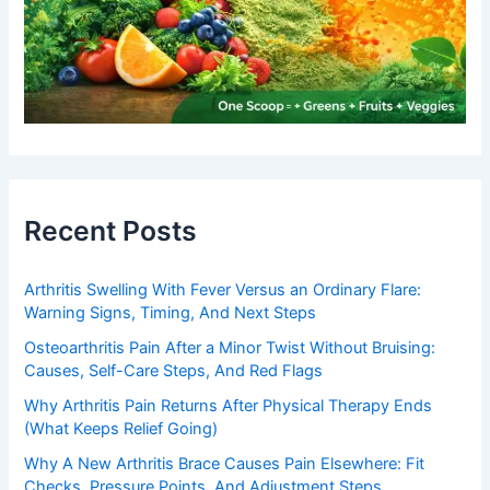
Recent Posts
Arthritis Swelling With Fever Versus an Ordinary Flare:
Warning Signs, Timing, And Next Steps
Osteoarthritis Pain After a Minor Twist Without Bruising:
Causes, Self-Care Steps, And Red Flags
Why Arthritis Pain Returns After Physical Therapy Ends
(What Keeps Relief Going)
Why A New Arthritis Brace Causes Pain Elsewhere: Fit
Checks, Pressure Points, And Adjustment Steps