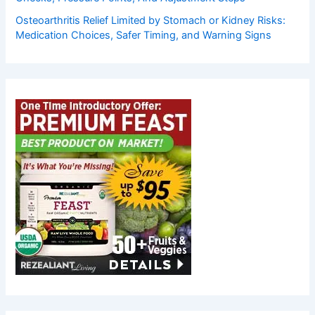
Osteoarthritis Relief Limited by Stomach or Kidney Risks:
Medication Choices, Safer Timing, and Warning Signs