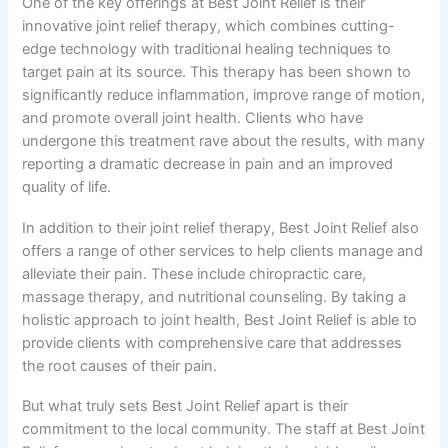
One of the key offerings at Best Joint Relief is their
innovative joint relief therapy, which combines cutting-
edge technology with traditional healing techniques to
target pain at its source. This therapy has been shown to
significantly reduce inflammation, improve range of motion,
and promote overall joint health. Clients who have
undergone this treatment rave about the results, with many
reporting a dramatic decrease in pain and an improved
quality of life.
In addition to their joint relief therapy, Best Joint Relief also
offers a range of other services to help clients manage and
alleviate their pain. These include chiropractic care,
massage therapy, and nutritional counseling. By taking a
holistic approach to joint health, Best Joint Relief is able to
provide clients with comprehensive care that addresses
the root causes of their pain.
But what truly sets Best Joint Relief apart is their
commitment to the local community. The staff at Best Joint