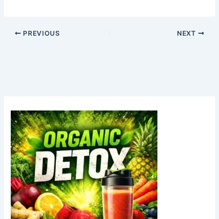
PREVIOUS
NEXT