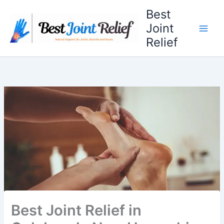
Skip
Best
to
Joint
content
Relief
Best Joint Relief in