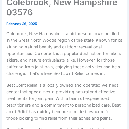
Colebrook, New Hampshire
03576
February 26, 2025
Colebrook, New Hampshire is a picturesque town nestled
in the Great North Woods region of the state. Known for its
stunning natural beauty and outdoor recreational
opportunities, Colebrook is a popular destination for hikers,
skiers, and nature enthusiasts alike. However, for those
suffering from joint pain, enjoying these activities can be a
challenge. That’s where Best Joint Relief comes in.
Best Joint Relief is a locally owned and operated wellness
center that specializes in providing natural and effective
treatments for joint pain. With a team of experienced
practitioners and a commitment to personalized care, Best
Joint Relief has quickly become a trusted resource for
those looking to find relief from their aches and pains.