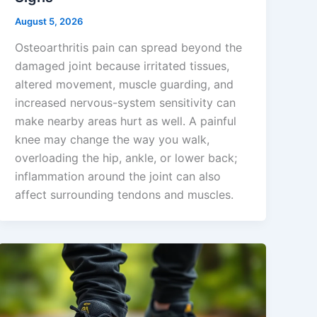
August 5, 2026
Osteoarthritis pain can spread beyond the
damaged joint because irritated tissues,
altered movement, muscle guarding, and
increased nervous-system sensitivity can
make nearby areas hurt as well. A painful
knee may change the way you walk,
overloading the hip, ankle, or lower back;
inflammation around the joint can also
affect surrounding tendons and muscles.