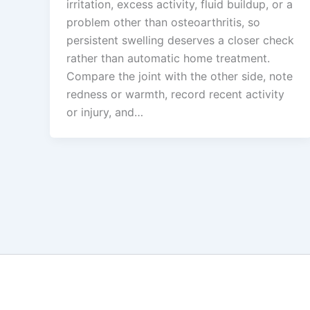
irritation, excess activity, fluid buildup, or a
problem other than osteoarthritis, so
persistent swelling deserves a closer check
rather than automatic home treatment.
Compare the joint with the other side, note
redness or warmth, record recent activity
or injury, and…