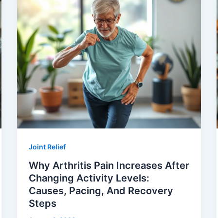
Joint Relief
Why Arthritis Pain Increases After
Changing Activity Levels:
Causes, Pacing, And Recovery
Steps