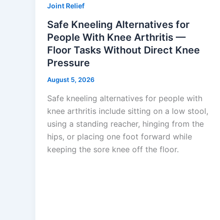
Joint Relief
Safe Kneeling Alternatives for
People With Knee Arthritis —
Floor Tasks Without Direct Knee
Pressure
August 5, 2026
Safe kneeling alternatives for people with
knee arthritis include sitting on a low stool,
using a standing reacher, hinging from the
hips, or placing one foot forward while
keeping the sore knee off the floor.