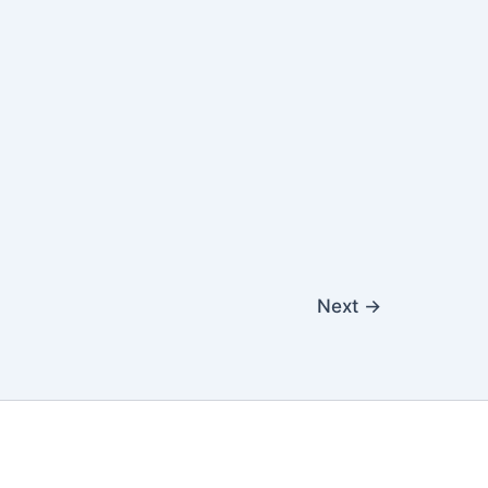
Next
→