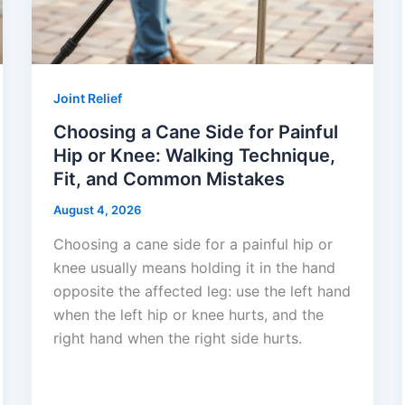
Joint Relief
Choosing a Cane Side for Painful
Hip or Knee: Walking Technique,
Fit, and Common Mistakes
August 4, 2026
Choosing a cane side for a painful hip or
knee usually means holding it in the hand
opposite the affected leg: use the left hand
when the left hip or knee hurts, and the
right hand when the right side hurts.