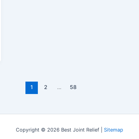
1
2
…
58
Copyright © 2026 Best Joint Relief |
Sitemap