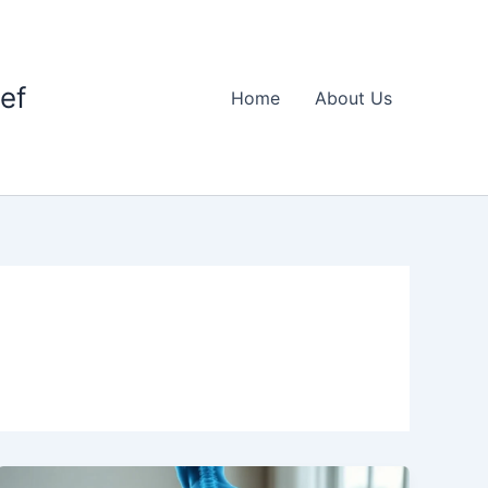
ief
Home
About Us