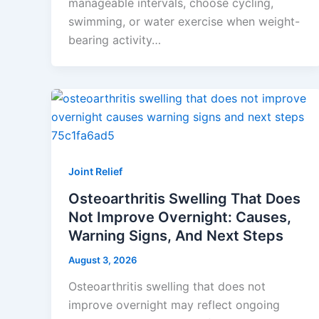
manageable intervals, choose cycling,
swimming, or water exercise when weight-
bearing activity…
Joint Relief
Osteoarthritis Swelling That Does
Not Improve Overnight: Causes,
Warning Signs, And Next Steps
August 3, 2026
Osteoarthritis swelling that does not
improve overnight may reflect ongoing