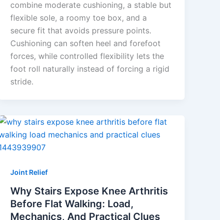
combine moderate cushioning, a stable but
flexible sole, a roomy toe box, and a
secure fit that avoids pressure points.
Cushioning can soften heel and forefoot
forces, while controlled flexibility lets the
foot roll naturally instead of forcing a rigid
stride.
Joint Relief
Why Stairs Expose Knee Arthritis
Before Flat Walking: Load,
Mechanics, And Practical Clues