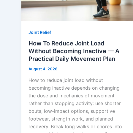
Joint Relief
How To Reduce Joint Load
Without Becoming Inactive — A
Practical Daily Movement Plan
August 4, 2026
How to reduce joint load without
becoming inactive depends on changing
the dose and mechanics of movement
rather than stopping activity: use shorter
bouts, low-impact options, supportive
footwear, strength work, and planned
recovery. Break long walks or chores into