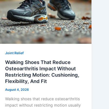
Joint Relief
Walking Shoes That Reduce
Osteoarthritis Impact Without
Restricting Motion: Cushioning,
Flexibility, And Fit
August 4, 2026
Walking shoes that reduce osteoarthritis
impact without restricting motion usually