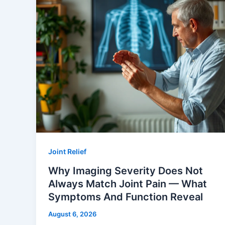
Joint Relief
Why Imaging Severity Does Not
Always Match Joint Pain — What
Symptoms And Function Reveal
August 6, 2026