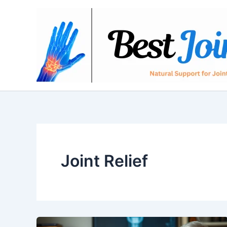
Skip
to
content
Joint Relief