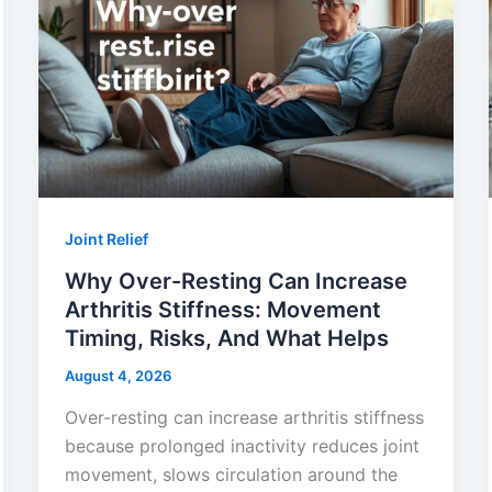
Joint Relief
Why Over-Resting Can Increase
Arthritis Stiffness: Movement
Timing, Risks, And What Helps
August 4, 2026
Over-resting can increase arthritis stiffness
because prolonged inactivity reduces joint
movement, slows circulation around the