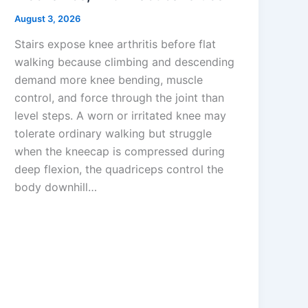
August 3, 2026
Stairs expose knee arthritis before flat
walking because climbing and descending
demand more knee bending, muscle
control, and force through the joint than
level steps. A worn or irritated knee may
tolerate ordinary walking but struggle
when the kneecap is compressed during
deep flexion, the quadriceps control the
body downhill…