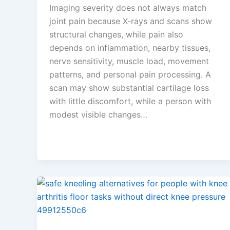
Imaging severity does not always match
joint pain because X-rays and scans show
structural changes, while pain also
depends on inflammation, nearby tissues,
nerve sensitivity, muscle load, movement
patterns, and personal pain processing. A
scan may show substantial cartilage loss
with little discomfort, while a person with
modest visible changes…