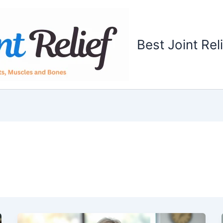
Best Joint Rel