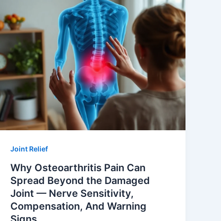
Joint Relief
Why Osteoarthritis Pain Can
Spread Beyond the Damaged
Joint — Nerve Sensitivity,
Compensation, And Warning
Signs