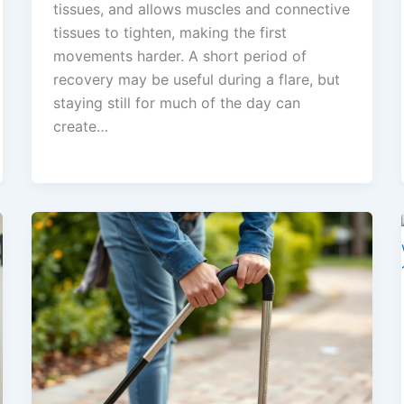
tissues, and allows muscles and connective
tissues to tighten, making the first
movements harder. A short period of
recovery may be useful during a flare, but
staying still for much of the day can
create…