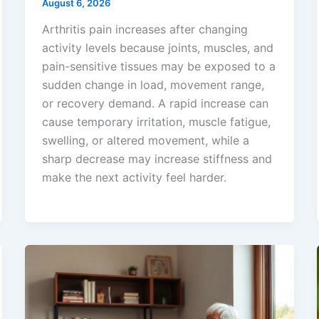
August 6, 2026
Arthritis pain increases after changing
activity levels because joints, muscles, and
pain-sensitive tissues may be exposed to a
sudden change in load, movement range,
or recovery demand. A rapid increase can
cause temporary irritation, muscle fatigue,
swelling, or altered movement, while a
sharp decrease may increase stiffness and
make the next activity feel harder.